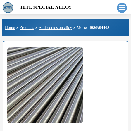
HITE SPECIAL ALLOY
Monel 405/N04405
Home
>
Products
>
Anti-corrosion alloy
>