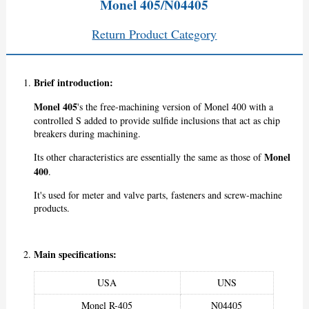
Monel 405/N04405
Return Product Category
Brief introduction:
Monel 405
's the free-machining version of Monel 400 with a
controlled S added to provide sulfide inclusions that act as chip
breakers during machining.
Monel
Its other characteristics are essentially the same as those of
400
.
It's used for meter and valve parts, fasteners and screw-machine
products.
Main specifications:
USA
UNS
Monel R-405
N04405