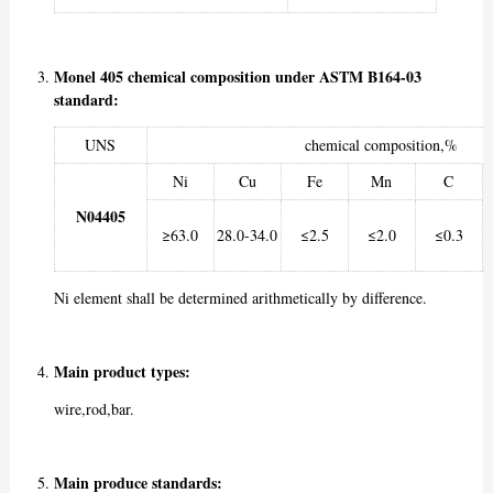
Monel 405 chemical composition under ASTM B164-03
standard:
UNS
chemical composition,%
Ni
Cu
Fe
Mn
C
N04405
≥63.0
28.0-34.0
≤2.5
≤2.0
≤0.3
Ni element shall be determined arithmetically by difference.
Main product types:
wire,rod,bar.
Main produce standards: