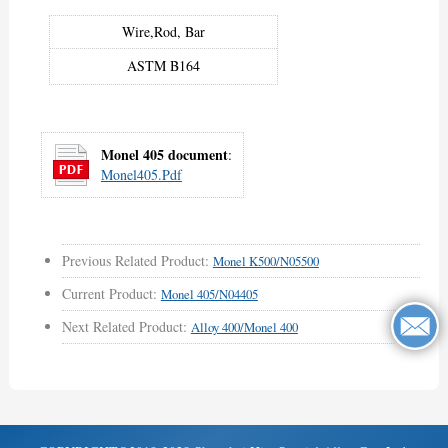
Wire,Rod, Bar
ASTM B164
Monel 405 document
:
Monel405.pdf
Previous Related Product:
Monel K500/N05500
Current Product:
Monel 405/N04405
Next Related Product:
Alloy 400/Monel 400