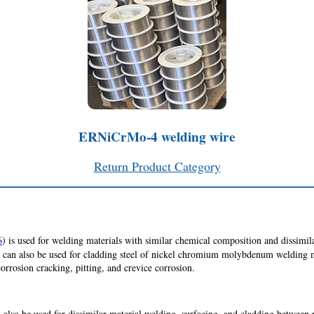
ERNiCrMo-4 welding wire
Return Product Category
6
) is used for welding materials with similar chemical composition and dissimila
alloy can also be used for cladding steel of nickel chromium molybdenum weldin
 corrosion cracking, pitting, and crevice corrosion.
lso be used for dissimilar material welding, surfacing, and cladding between 