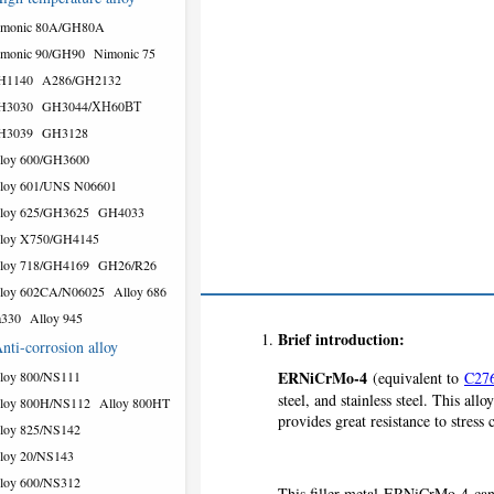
imonic 80A/GH80A
monic 90/GH90
Nimonic 75
H1140
A286/GH2132
H3030
GH3044/ХН60ВТ
H3039
GH3128
loy 600/GH3600
loy 601/UNS N06601
loy 625/GH3625
GH4033
loy X750/GH4145
loy 718/GH4169
GH26/R26
loy 602CA/N06025
Alloy 686
a330
Alloy 945
Brief introduction:
nti-corrosion alloy
ERNiCrMo-4
loy 800/NS111
(equivalent to
C27
steel, and stainless steel. This 
loy 800H/NS112
Alloy 800HT
provides great resistance to stress
loy 825/NS142
loy 20/NS143
loy 600/NS312
This filler metal ERNiCrMo-4 can a