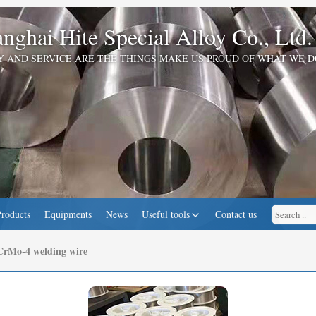
nghai Hite Special Alloy Co., Ltd.
Y AND SERVICE ARE THE THINGS MAKE US PROUD OF WHAT WE D
Products
Equipments
News
Useful tools
Contact us
rMo-4 welding wire