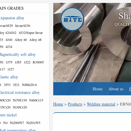
AIN GRADES
Sha
xpansion alloy
QUALIT
var/4J29
Invar/4J36
loy 42/4J42
4J32/Super Invar
33
4J40
Alloy 46
Alloy 48
50
4J34
agnetically soft alloy
50
1J79
1J85
1J22
R30005
117
1J27
lastic alloy
1
3J53
3J21
NiMn20-6
Home
About us
lectrical resistance alloy
80Cr20
Ni70Cr30
Ni60Cr15
ERNiC
Home
>
Products
>
Welding material
>
35Cr20
Ni30Cr20
ure nickel
6
N4
Ni200/N7
Ni201/N5
igh temperature alloy