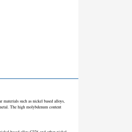
r materials such as nickel based alloys,
g metal. The high molybdenum content
nickel based alloy C276 and other nickel