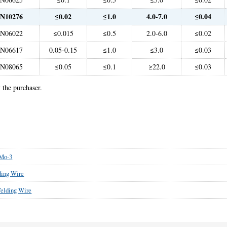
N10276
≤0.02
≤1.0
4.0-7.0
≤0.04
N06022
≤0.015
≤0.5
2.0-6.0
≤0.02
N06617
0.05-0.15
≤1.0
≤3.0
≤0.03
N08065
≤0.05
≤0.1
≥22.0
≤0.03
 the purchaser.
Mo-3
ing Wire
elding Wire