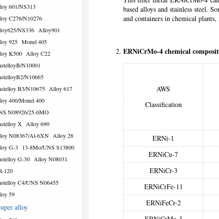
loy 601/NS313
based alloys and stainless steel. S
and containers in chemical plants, 
loy C276/N10276
loy625/NS336
Alloy901
loy 925
Monel 405
ERNiCrMo-4 chemical composit
loy K500
Alloy C22
stelloyB/N10001
stelloyB2/N10665
AWS
stelloy B3/N10675
Alloy 617
loy 400/Monel 400
Classification
NS N08926/25-6MO
stelloy X
Alloy 690
loy N08367/Al-6XN
Alloy 28
ERNi-1
loy G-3
13-8Mo/UNS S13800
ERNiCu-7
stelloy G-30
Alloy N08031
ERNiCr-3
R-120
stelloy C4/UNS N06455
ERNiCrFe-11
loy 59
ERNiFeCr-2
uper alloy
ERNiCrMo-3