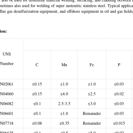
ometimes also used for welding of super austenitic stainless steel. Typical applic
flue gas desulfurization equipment, and offshore equipment in oil and gas fields
ion:
UNS
Number
C
Mn
Fe
P
N02061
≤0.15
≤1.0
≤1.0
≤0.03
N04060
≤0.15
≤4.0
≤2.5
≤0.02
N06082
≤0.1
2.5-3.5
≤3.0
≤0.03
N06601
≤0.1
≤1.0
Remainder
≤0.03
N07718
≤0.08
≤0.35
Remainder
≤0.015
N06625
≤0.1
≤0.5
≤5.0
≤0.02