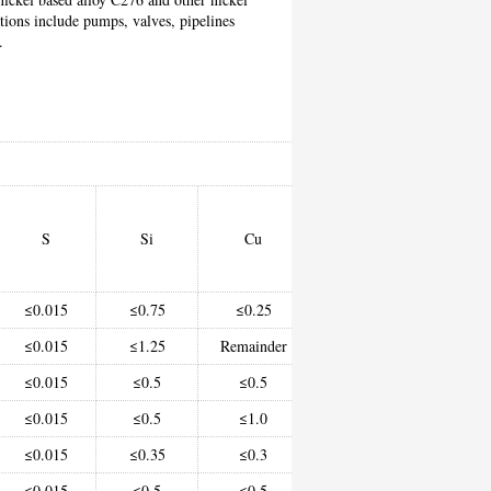
ations include pumps, valves, pipelines
.
Chem
S
Si
Cu
Ni
C
≤0.015
≤0.75
≤0.25
≥93.0
-
≤0.015
≤1.25
Remainder
62.0-69.0
-
≤0.015
≤0.5
≤0.5
≥67.0
(e
≤0.015
≤0.5
≤1.0
58.0-63.0
-
≤0.015
≤0.35
≤0.3
50.0-55.0
-
≤0.015
≤0.5
≤0.5
≥58.0
-