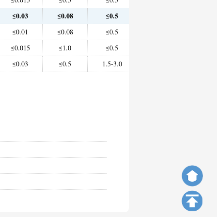
≤0.03
≤0.08
≤0.5
Remainder
≤2
≤0.01
≤0.08
≤0.5
Remainder
≤2
≤0.015
≤1.0
≤0.5
Remainder
10.0-
≤0.03
≤0.5
1.5-3.0
38.0-46.0
-