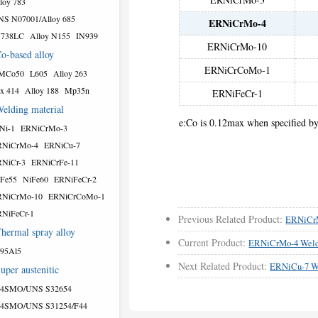
loy 783
S N07001/Alloy 685
ERNiCrMo-4
N738LC
Alloy N155
IN939
ERNiCrMo-10
o-based alloy
ERNiCrCoMo-1
MCo50
L605
Alloy 263
x 414
Alloy 188
Mp35n
ERNiFeCr-1
elding material
e:Co is 0.12max when specified by
Ni-1
ERNiCrMo-3
RNiCrMo-4
ERNiCu-7
NiCr-3
ERNiCrFe-11
Fe55
NiFe60
ERNiFeCr-2
RNiCrMo-10
ERNiCrCoMo-1
NiFeCr-1
Previous Related Product:
ERNiCr
hermal spray alloy
Current Product:
ERNiCrMo-4 Weld
95Al5
Next Related Product:
ERNiCu-7 W
uper austenitic
54SMO/UNS S32654
54SMO/UNS S31254/F44