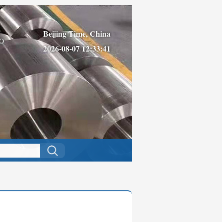
Beijing Time, China
O
2026-08-07 12:33:41