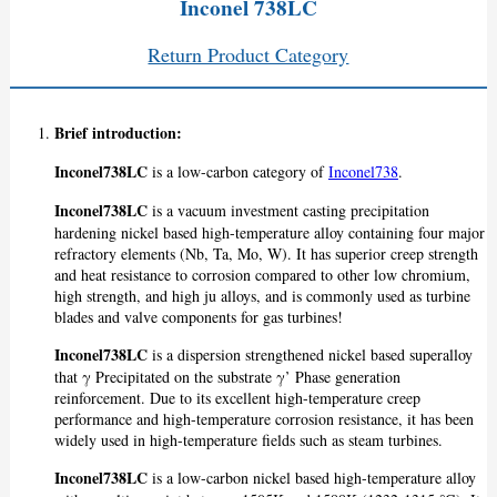
Inconel 738LC
Return Product Category
Brief introduction:
Inconel738LC
is a low-carbon category of
Inconel738
.
Inconel738LC
is a vacuum investment casting precipitation
hardening nickel based high-temperature alloy containing four major
refractory elements (Nb, Ta, Mo, W). It has superior creep strength
and heat resistance to corrosion compared to other low chromium,
high strength, and high ju alloys, and is commonly used as turbine
blades and valve components for gas turbines!
Inconel738LC
is a dispersion strengthened nickel based superalloy
that γ Precipitated on the substrate γ’ Phase generation
reinforcement. Due to its excellent high-temperature creep
performance and high-temperature corrosion resistance, it has been
widely used in high-temperature fields such as steam turbines.
Inconel738LC
is a low-carbon nickel based high-temperature alloy