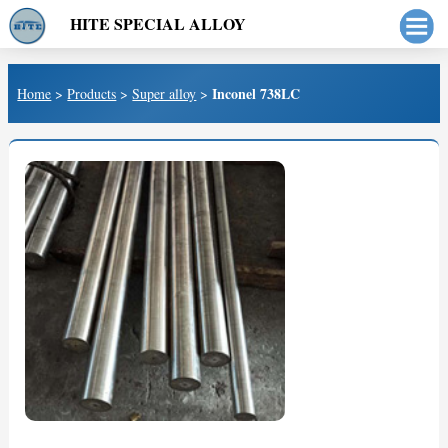
HITE SPECIAL ALLOY
Inconel 738LC
Home
>
Products
>
Super alloy
>