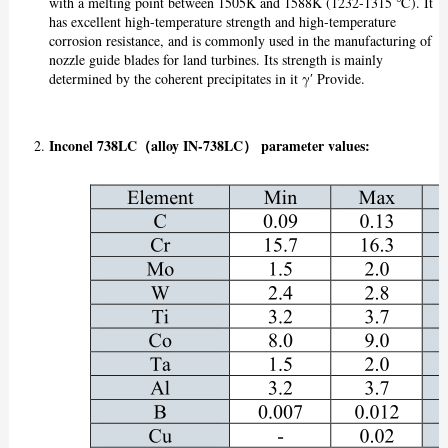
with a melting point between 1505K and 1588K (1232-1315 ℃). It
has excellent high-temperature strength and high-temperature
corrosion resistance, and is commonly used in the manufacturing of
nozzle guide blades for land turbines. Its strength is mainly
determined by the coherent precipitates in it γ′ Provide.
Inconel 738LC（alloy IN-738LC） p
arameter values: