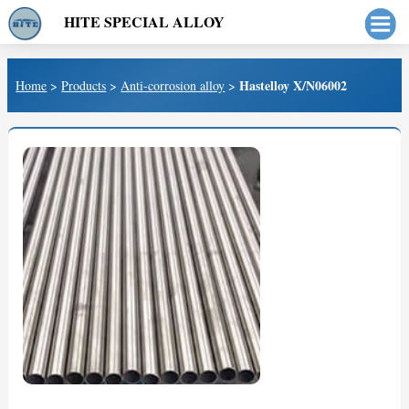
HITE SPECIAL ALLOY
Hastelloy X/N06002
Home
>
Products
>
Anti-corrosion alloy
>