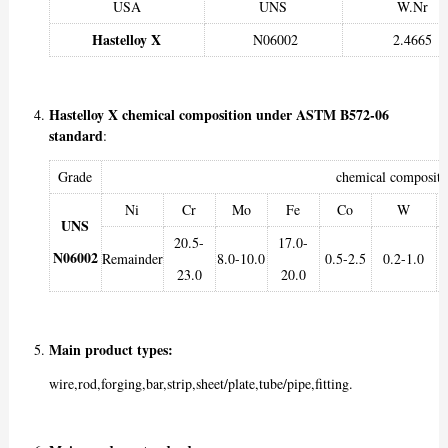
USA
UNS
W.Nr
Hastelloy X
N06002
2.4665
Hastelloy X chemical composition under ASTM B572-06
standard
:
Grade
chemical composit
Ni
Cr
Mo
Fe
Co
W
UNS
20.5-
17.0-
N06002
Remainder
8.0-10.0
0.5-2.5
0.2-1.0
23.0
20.0
Main product types:
wire,rod,forging,bar,strip,sheet/plate,tube/pipe,fitting.