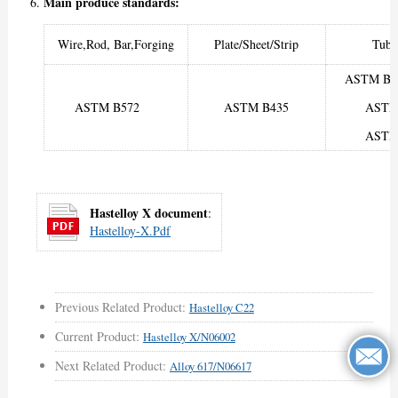
Main produce standards:
Wire,Rod, Bar,Forging
Plate/Sheet/Strip
Tube
ASTM B6
ASTM B572
ASTM B435
ASTM
ASTM
Hastelloy X document
:
Hastelloy-X.pdf
Previous Related Product:
Hastelloy C22
Current Product:
Hastelloy X/N06002
Next Related Product:
Alloy 617/N06617