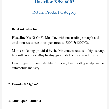
Hastelloy X/N06002
Return Product Category
Brief introduction:
Hastelloy X
's Ni-Cr-Fe-Mo alloy with outstanding strength and
oxidation resistance at temperatures to 2200℉(1200℃).
Matrix stiffening provided by the Mo content results in high strength
in a solid-solution alloy having good fabrication characteristics.
Used in gas turbines,industrial furnaces, heat-treating equipment and
automobile industry.
Density 8.23g/cm³
Main specifications: