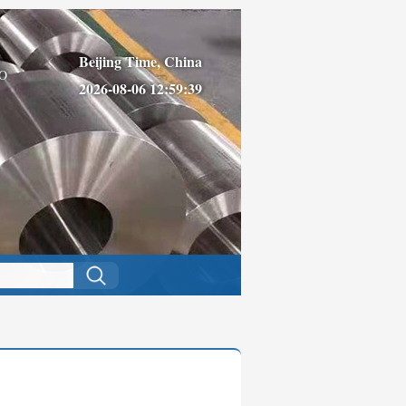
Beijing Time, China
O
2026-08-06 12:59:39