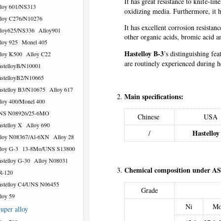
It has great resistance to knife-li
loy 601/NS313
oxidizing media. Furthermore, it h
loy C276/N10276
It has excellent corrosion resista
loy625/NS336
Alloy901
other organic acids, bromic acid an
loy 925
Monel 405
Hastelloy B-3
’s distinguishing fea
loy K500
Alloy C22
are routinely experienced during he
stelloyB/N10001
stelloyB2/N10665
stelloy B3/N10675
Alloy 617
Main specifications:
loy 400/Monel 400
NS N08926/25-6MO
Chinese
USA
stelloy X
Alloy 690
Hastelloy
/
loy N08367/Al-6XN
Alloy 28
loy G-3
13-8Mo/UNS S13800
stelloy G-30
Alloy N08031
Chemical composition under A
R-120
stelloy C4/UNS N06455
Grade
loy 59
Ni
M
uper alloy