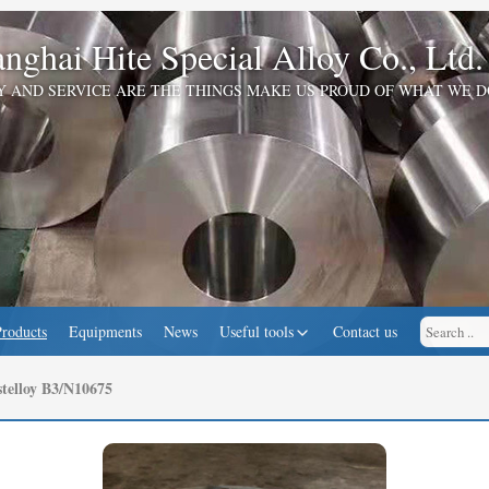
nghai Hite Special Alloy Co., Ltd.
Y AND SERVICE ARE THE THINGS MAKE US PROUD OF WHAT WE D
Products
Equipments
News
Useful tools
Contact us
telloy B3/N10675