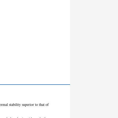
ermal stability superior to that of