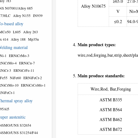
loy 783
≥65.0
27.0-
Alloy N10675
S N07001/Alloy 685
V
Ni+
N738LC
Alloy N155
IN939
≤0.2
94.0-
o-based alloy
MCo50
L605
Alloy 263
x 414
Alloy 188
Mp35n
Main product types:
elding material
wire,rod,forging,bar,strip,sheet/pla
Ni-1
ERNiCrMo-3
RNiCrMo-4
ERNiCu-7
NiCr-3
ERNiCrFe-11
Main produce standards:
Fe55
NiFe60
ERNiFeCr-2
RNiCrMo-10
ERNiCrCoMo-1
Wire,Rod, Bar,Forging
NiFeCr-1
ASTM B335
hermal spray alloy
95Al5
ASTM B564
uper austenitic
ASTM B462
54SMO/UNS S32654
ASTM B472
54SMO/UNS S31254/F44