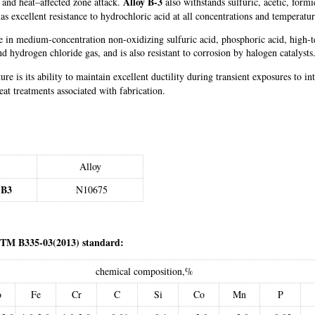
Alloy B-3
ne and heat–affected zone attack.
also withstands sulfuric, acetic, form
as excellent resistance to hydrochloric acid at all concentrations and temperatu
nce in medium-concentration non-oxidizing sulfuric acid, phosphoric acid, high-t
d hydrogen chloride gas, and is also resistant to corrosion by halogen catalysts
ture is its ability to maintain excellent ductility during transient exposures to
at treatments associated with fabrication.
Alloy
 B3
N10675
STM B335-03(2013) standard:
chemical composition,%
o
Fe
Cr
C
Si
Co
Mn
P