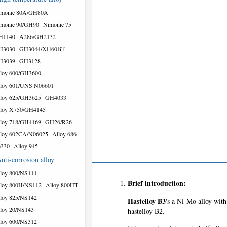
imonic 80A/GH80A
monic 90/GH90
Nimonic 75
H1140
A286/GH2132
H3030
GH3044/ХН60ВТ
H3039
GH3128
loy 600/GH3600
loy 601/UNS N06601
loy 625/GH3625
GH4033
loy X750/GH4145
loy 718/GH4169
GH26/R26
loy 602CA/N06025
Alloy 686
a330
Alloy 945
nti-corrosion alloy
loy 800/NS111
Brief introduction:
loy 800H/NS112
Alloy 800HT
loy 825/NS142
Hastelloy B3
's a Ni-Mo alloy with 
loy 20/NS143
hastelloy B2.
loy 600/NS312