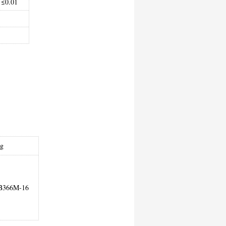
≤0.01
ng
B366M-16