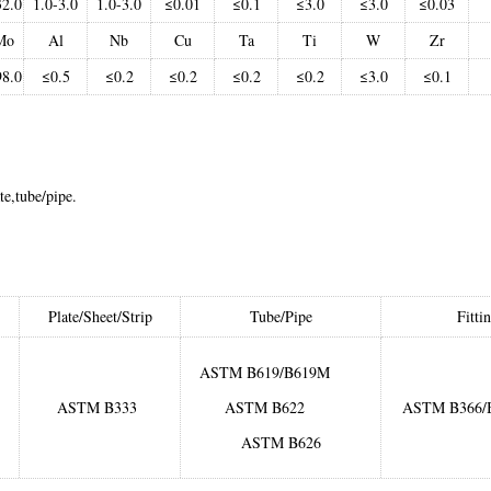
32.0
1.0-3.0
1.0-3.0
≤0.01
≤0.1
≤3.0
≤3.0
≤0.03
Mo
Al
Nb
Cu
Ta
Ti
W
Zr
98.0
≤0.5
≤0.2
≤0.2
≤0.2
≤0.2
≤3.0
≤0.1
te,tube/pipe.
Plate/Sheet/Strip
Tube/Pipe
Fitti
ASTM B619/B619M
ASTM B333
ASTM B622
ASTM B366/
ASTM B626