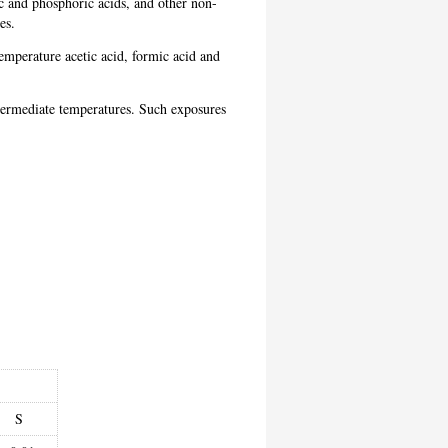
ic and phosphoric acids, and other non-
res.
emperature acetic acid, formic acid and
.
 intermediate temperatures. Such exposures
S