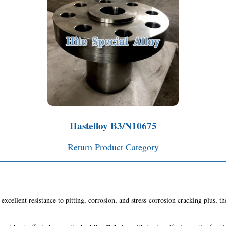
Hastelloy B3/N10675
Return Product Category
excellent resistance to pitting, corrosion, and stress-corrosion cracking plus, th