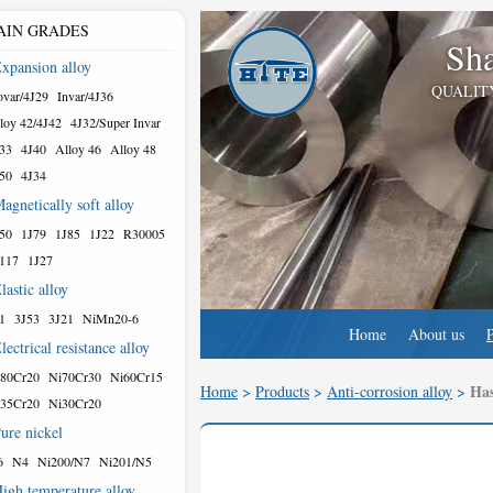
AIN GRADES
Sha
xpansion alloy
QUALIT
var/4J29
Invar/4J36
loy 42/4J42
4J32/Super Invar
33
4J40
Alloy 46
Alloy 48
50
4J34
agnetically soft alloy
50
1J79
1J85
1J22
R30005
117
1J27
lastic alloy
1
3J53
3J21
NiMn20-6
Home
About us
lectrical resistance alloy
80Cr20
Ni70Cr30
Ni60Cr15
Has
Home
>
Products
>
Anti-corrosion alloy
>
35Cr20
Ni30Cr20
ure nickel
6
N4
Ni200/N7
Ni201/N5
igh temperature alloy