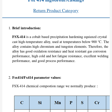
Return Product Category
Brief introduction:
FSX-414
is a cobalt based precipitation hardening equiaxed crystal
cast high-temperature alloy, used at temperatures below 900 ℃. The
alloy contains high chromium and tungsten elements. Therefore, the
alloy has good oxidation resistance and heat resistant gas corrosion
performance, high cold and hot fatigue resistance, excellent welding
performance, and good process performance.
Fsx414/Fx414 p
arameter values:
FSX-414 chemical compostion range we normally produce：