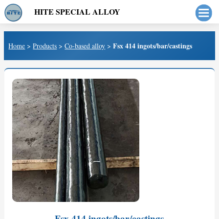
HITE SPECIAL ALLOY
Fsx 414 ingots/bar/castings
Home
>
Products
>
Co-based alloy
>
Fsx 414 ingots/bar/castings