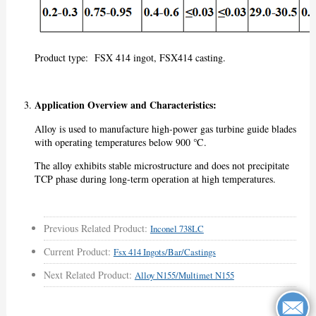
Product type: FSX 414 ingot, FSX414 casting.
Application Overview and Characteristics:
Alloy is used to manufacture high-power gas turbine guide blades
with operating temperatures below 900 ℃.
The alloy exhibits stable microstructure and does not precipitate
TCP phase during long-term operation at high temperatures.
Previous Related Product:
Inconel 738LC
Current Product:
Fsx 414 Ingots/bar/castings
Next Related Product:
Alloy N155/Multimet N155